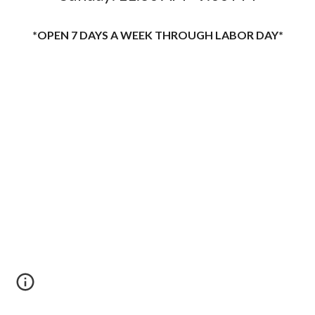
*OPEN 7 DAYS A WEEK THROUGH LABOR DAY*