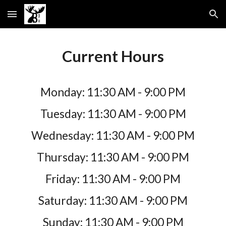
Skip to main content
Skip to navigation
Current Hours
Monday: 11:30 AM - 9:00 PM
Tuesday:
11:30 AM - 9:00 PM
Wednesday:
11:30 AM - 9:00 PM
Thursday:
11:30 AM - 9:00 PM
Friday:
11:30 AM - 9:00 PM
Saturday:
11:30 AM - 9:00 PM
Sunday:
11:30 AM - 9:00 PM